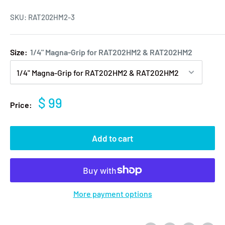
SKU:
RAT202HM2-3
Size:
1/4" Magna-Grip for RAT202HM2 & RAT202HM2
$ 99
Price:
Add to cart
More payment options