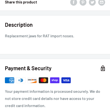
Share this product
Description
Replacement jaws for RAT import noses.
Payment & Security
Your payment information is processed securely. We do
not store credit card details nor have access to your
credit card information.