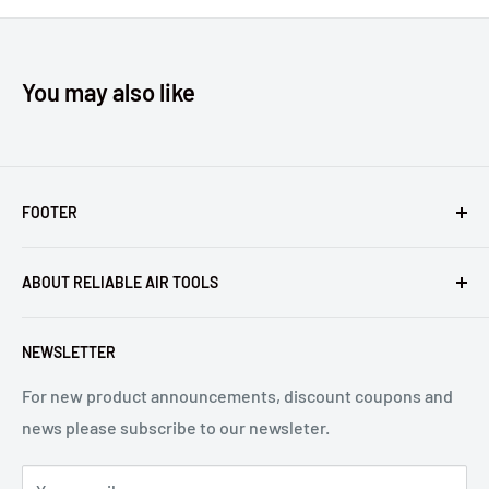
You may also like
FOOTER
Returns
ABOUT RELIABLE AIR TOOLS
Terms of Service
Reliable Air Tools is not an authorized dealer for, or
NEWSLETTER
affiliated with Arconic®, Inc. or Huck® International, Inc.
For new product announcements, discount coupons and
news please subscribe to our newsleter.