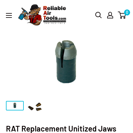
0
RAT Replacement Unitized Jaws