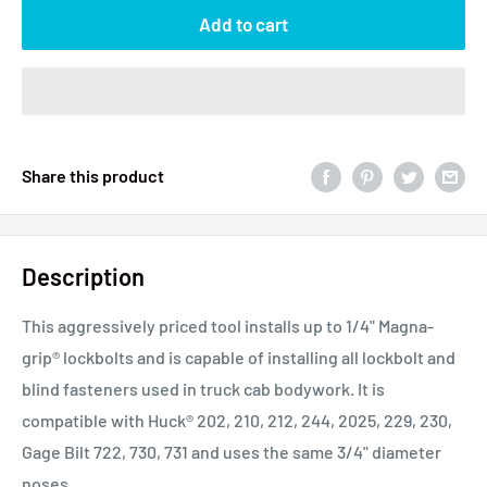
Add to cart
Share this product
Description
This aggressively priced tool installs up to 1/4" Magna-
grip® lockbolts and is capable of installing all lockbolt and
blind fasteners used in truck cab bodywork. It is
compatible with Huck
®
202, 210, 212, 244, 2025, 229, 230,
Gage Bilt 722, 730, 731 and uses the same 3/4" diameter
noses.