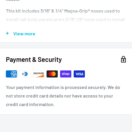
This kit includes 3/16" & 1/4" Magna-Grip® noses used to
install cab body panels and a 3/16" C6® nose used to install
chrome grill bolts. Suitable for owner-operators and small
View more
repair shops.
Battery Riveter, 0.55 Inch (14 mm) Stroke, Pull Capacity:
5,000lb. (23kN), Power Source: Lithium-Ion Battery 18
Payment & Security
Volts 2.0 Ah. Overall Height: 11.0 Inch (280mm), Length of
Head: 8.0 Inch (210mm), Center to Edge: 1.25 Inch (32),
Fastener Type: 3/16 Inch, 1/4 Inch, Weight 4.5lb. (2.0kg)
Your payment information is processed securely. We do
not store credit card details nor have access to your
Compare to Gage Bilt 110A and Huck
®
B4600.
credit card information.