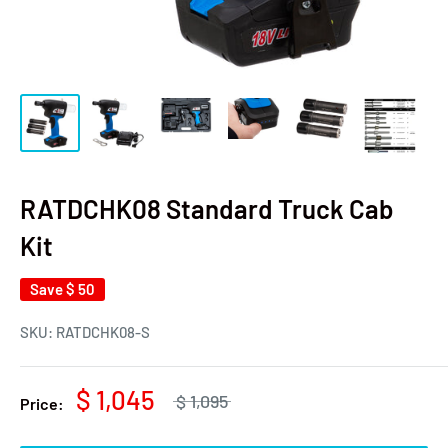
RATDCHK08 Standard Truck Cab
Kit
Save
$ 50
SKU:
RATDCHK08-S
$ 1,045
$ 1,095
Price: