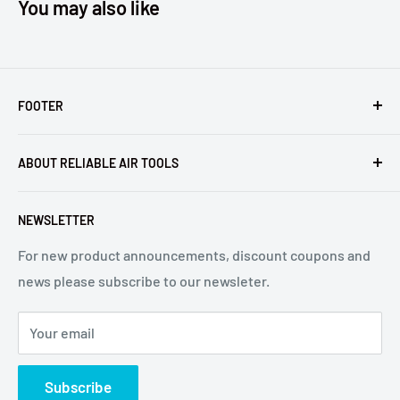
You may also like
FOOTER
Returns
ABOUT RELIABLE AIR TOOLS
Terms of Service
Reliable Air Tools is not an authorized dealer for, or
NEWSLETTER
affiliated with Arconic®, Inc. or Huck® International, Inc.
For new product announcements, discount coupons and
news please subscribe to our newsleter.
Your email
Subscribe