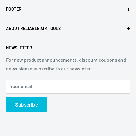
FOOTER
Returns
ABOUT RELIABLE AIR TOOLS
Terms of Service
Reliable Air Tools is not an authorized dealer for, or
NEWSLETTER
affiliated with Arconic®, Inc. or Huck® International, Inc.
For new product announcements, discount coupons and
news please subscribe to our newsleter.
Your email
Subscribe