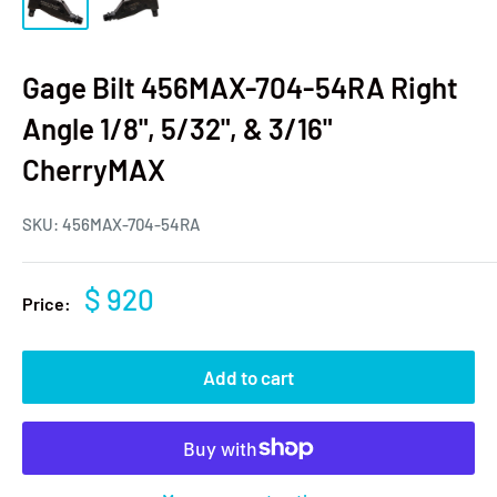
Gage Bilt 456MAX-704-54RA Right
Angle 1/8", 5/32", & 3/16"
CherryMAX
SKU:
456MAX-704-54RA
$ 920
Price:
Add to cart