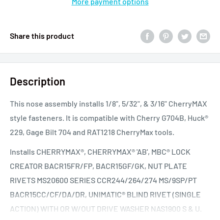
More payment options
Share this product
Description
This nose assembly installs 1/8", 5/32", & 3/16" CherryMAX
style fasteners. It is compatible with Cherry G704B, Huck®
229, Gage Bilt 704 and RAT1218 CherryMax tools.
Installs CHERRYMAX®, CHERRYMAX® 'AB', MBC® LOCK
CREATOR BACR15FR/FP, BACR15GF/GK, NUT PLATE
RIVETS MS20600 SERIES CCR244/264/274 MS/9SP/PT
BACR15CC/CF/DA/DR, UNIMATIC® BLIND RIVET (SINGLE
ACTION) WITH OR W/OUT DRIVE WASHER NAS1900 S & U.