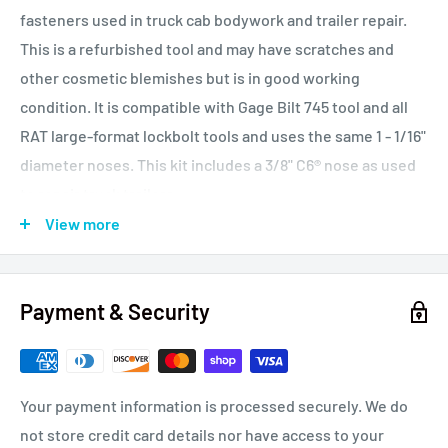
fasteners used in truck cab bodywork and trailer repair.
This is a refurbished tool and may have scratches and
other cosmetic blemishes but is in good working
condition. It is compatible with Gage Bilt 745 tool and all
RAT large-format lockbolt tools and uses the same 1 - 1/16"
diameter noses. This kit includes a 3/8" C6® nose as used
to repair truck trailers.
View more
This tool features solid hydraulic and pneumatic sections
cast from aircraft quality aluminum. The pulling piston is
Payment & Security
lathed from a single billet of chrome-moly steel and is
chrome plated for long life. This is a double acting tool,
(hydraulic push and pull) and features a pressurized fluid
reservoir. lt is suitable for owner-operators, busy repair
Your payment information is processed securely. We do
shops and busy production environments.
not store credit card details nor have access to your