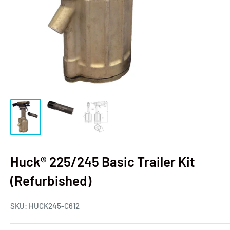
Huck® 225/245 Basic Trailer Kit
(Refurbished)
SKU:
HUCK245-C612