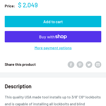
$ 2,049
Price:
Add to cart
More payment options
Share this product
Description
This quality USA made tool installs up to 3/8" C6® lockbolts
and is capable of installing all lockbolts and blind