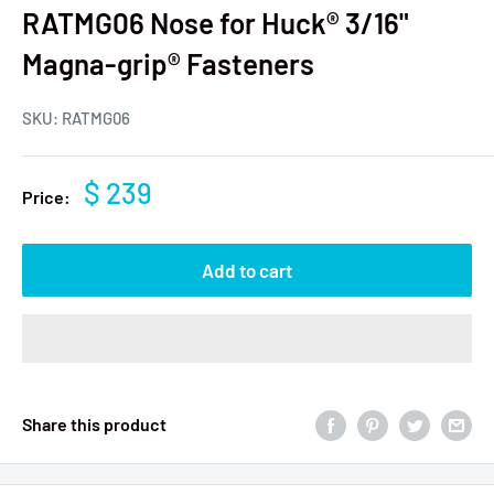
RATMG06 Nose for Huck® 3/16"
Magna-grip® Fasteners
SKU:
RATMG06
$ 239
Price:
Add to cart
Share this product