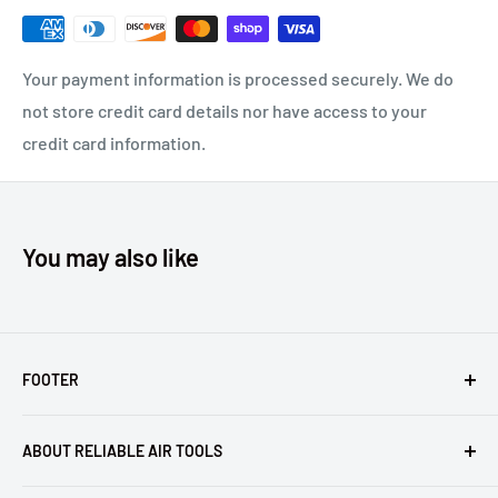
Compare to Gage Bilt MG06-722-60 and Huck® 99-3202L.
HUCK®, MAGNA-GRIP®, MAGNA-LOK®, BOM® AND C6L® ARE
Your payment information is processed securely. We do
REGISTERED TRADEMARKS OF ALCOA INC. KENWORTH®
not store credit card details nor have access to your
AND PETERBILT® ARE REGISTERED TRADEMARKS OF
credit card information.
PACCAR INC. FREIGHTLINER® IS A REGISTERED
TRADEMARK OF DAIMLER TRUCKS NORTH AMERICA, LLC.
MACK® IS A REGISTERED TRADEMARK OF MACK TRUCKS,
You may also like
INC.
FOOTER
Returns
ABOUT RELIABLE AIR TOOLS
Terms of Service
Reliable Air Tools is not an authorized dealer for, or