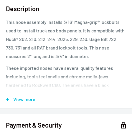
Description
This nose assembly installs 3/16" Magna-grip® lockbolts
used to install truck cab body panels. It is compatible with
Huck® 202, 210, 212, 244, 2025, 229, 230, Gage Bilt 722,
730, 731 and all RAT brand lockbolt tools. This nose
measures 2" long and is 3/4" in diameter.
These imported noses have several quality features
including, tool steel anvils and chrome molly-jaws
hardened to Rockwell C60. The anvils have a black
anodized finish and a laser engraved picture on each
View more
nose, of the intended fastener to help users with nose
selection. The independent jaw design keeps costs lower
compared to unitized jaw model types. These noses have
Payment & Security
performed as well as most major USA made brands