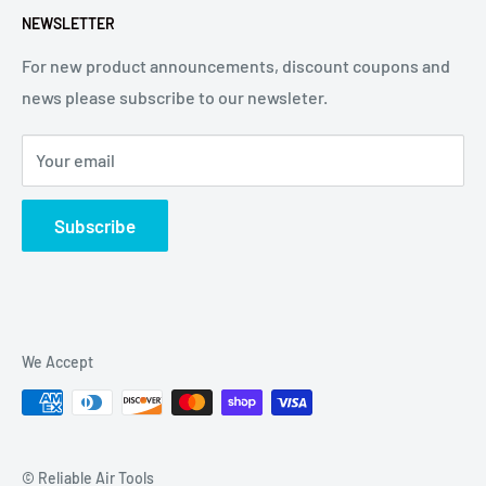
NEWSLETTER
affiliated with Arconic®, Inc. or Huck® International, Inc.
For new product announcements, discount coupons and
news please subscribe to our newsleter.
Your email
Subscribe
We Accept
© Reliable Air Tools