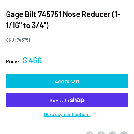
Gage Bilt 745751 Nose Reducer (1-
1/16" to 3/4")
SKU:
745751
$ 460
Price:
Add to cart
More payment options