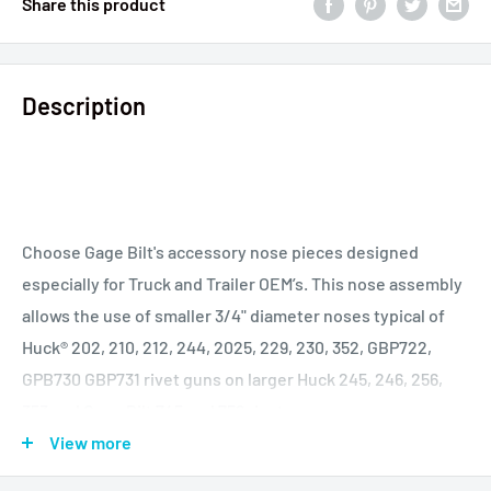
Share this product
Description
Choose Gage Bilt's accessory nose pieces designed
especially for Truck and Trailer OEM’s. This nose assembly
allows the use of smaller 3/4" diameter noses typical of
Huck® 202, 210, 212, 244, 2025, 229, 230, 352, GBP722,
GPB730 GBP731 rivet guns on larger Huck 245, 246, 256,
353 and Gage Bilt 745 and 756 rivet guns.
View more
HUCK®, MAGNA-GRIP®, MAGNA-LOK®, BOM® AND C6L® ARE