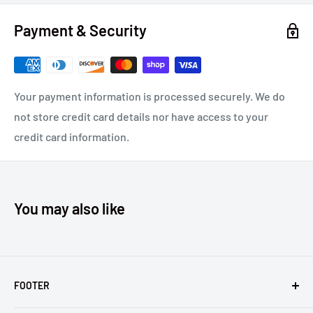
REGISTERED TRADEMARKS OF ALCOA INC. KENWORTH®
Payment & Security
AND PETERBILT® ARE REGISTERED TRADEMARKS OF
PACCAR INC. FREIGHTLINER® IS A REGISTERED
TRADEMARK OF DAIMLER TRUCKS NORTH AMERICA, LLC.
MACK® IS A REGISTERED TRADEMARK OF MACK TRUCKS,
Your payment information is processed securely. We do
INC.
not store credit card details nor have access to your
credit card information.
You may also like
FOOTER
Returns