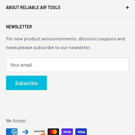
ABOUT RELIABLE AIR TOOLS
Terms of Service
Reliable Air Tools is not an authorized dealer for, or
NEWSLETTER
affiliated with Arconic®, Inc. or Huck® International, Inc.
For new product announcements, discount coupons and
news please subscribe to our newsleter.
Your email
Subscribe
We Accept