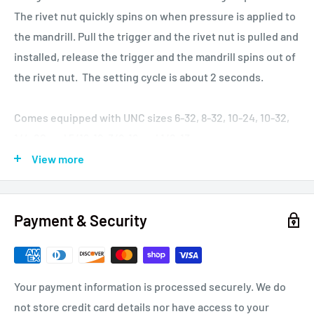
The rivet nut quickly spins on when pressure is applied to
the mandrill. Pull the trigger and the rivet nut is pulled and
installed, release the trigger and the mandrill spins out of
the rivet nut. The setting cycle is about 2 seconds.
Comes equipped with UNC sizes 6-32, 8-32, 10-24, 10-32,
1/4-20 and 5/16-18, 3/8-16 and 1/2-13
mandrills/anvils. Metric standard sizes 3M-.5, 4M-.7, 5M-.8,
View more
6M-1.0, 8M-1.25, 10M-1.5, 12M-1.75 are also available but sold
separately.
Payment & Security
Pneudraulic Rivet Nut Tool, 0.31 Inch (8 mm) Stroke, Pull
Capacity: 5,600lb. at 100 psi (25kN at 7 bar), Air Pressure
70-100 psi (5-7 bar), Power Source: 70-100 psi Shop Air,
Your payment information is processed securely. We do
Hydraulic Fluid: Automatic Transmission Fluid meeting
not store credit card details nor have access to your
DEXRON® III, DEXRON VI, MERCON®, Allison C-4 or