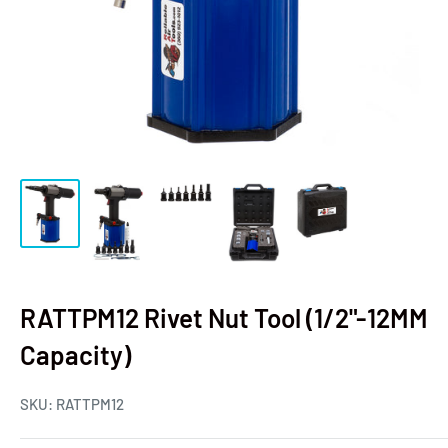
RATTPM12 Rivet Nut Tool (1/2"-12MM
Capacity)
SKU:
RATTPM12