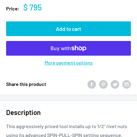
$ 795
Price:
Add to cart
More payment options
Share this product
Description
This aggressively priced tool installs up to 1/2" rivet nuts
using its advanced SPIN-PULL-SPIN setting sequence.