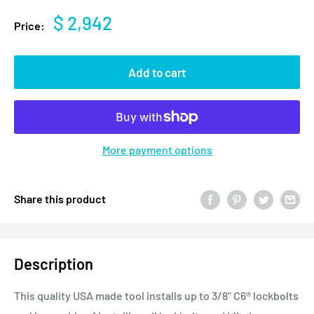
$ 2,942
Price:
Add to cart
More payment options
Share this product
Description
This quality USA made tool installs up to 3/8" C6® lockbolts