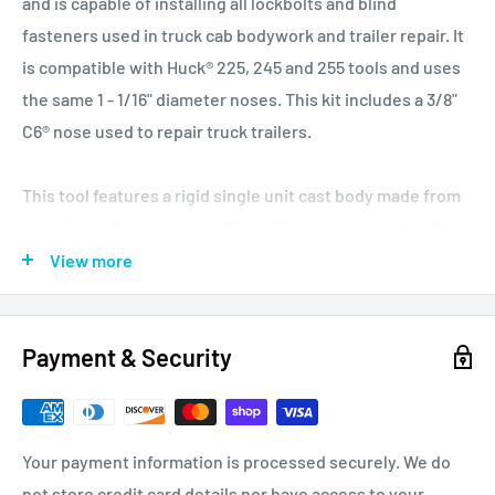
and is capable of installing all lockbolts and blind
fasteners used in truck cab bodywork and trailer repair. It
is compatible with Huck® 225, 245 and 255 tools and uses
the same 1 - 1/16" diameter noses. This kit includes a 3/8"
C6® nose used to repair truck trailers.
This tool features a rigid single unit cast body made from
aircraft quality aluminum. The pulling piston is lathed from
a single billet of chrome-moly steel. This tool features the
View more
shortest head in the industry and is perfect for operating
in tight spaces and is suitable for owner operators, busy
Payment & Security
repair shops and light production environments.
Pneudraulic Riveter, 0.62 Inch (16 mm) Stroke, Pull
Capacity: 6,300b. at 100 psi (28kN at 7 bar), Air Pressure
Your payment information is processed securely. We do
70-100 psi (5-7 bar), Power Source: 70-100 psi Shop Air,
not store credit card details nor have access to your