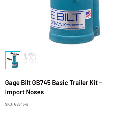
Gage Bilt GB745 Basic Trailer Kit -
Import Noses
SKU:
GB745-B