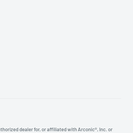
uthorized dealer for, or affiliated with Arconic®, Inc. or