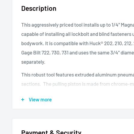
Description
This aggressively priced tool installs up to 1/4" Magn
capable of installing all lockbolt and blind fasteners
bodywork. It is compatible with Huck
®
202, 210, 212,
Gage Bilt 722, 730, 731 and uses the same 3/4" diam
separately.
This robust tool features extruded aluminum pneuma
sections. The pulling piston is made from chrome-m
Rockwell C30. Thought manufactured in China, critic
View more
from Europe. This tool is suitable for owner-operato
Pneudraulic Riveter, 0.55 Inch (14 mm) Stroke, Pull C
psi (35kN at 7 bar), Air Pressure 70-100 psi (5-7 bar
Payment & Security