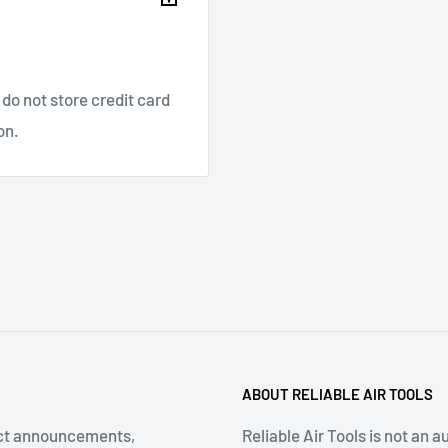
on Fluid meeting
ivalent, 32 to 125 Deg F
ameter: 4.9 Inch
do not store credit card
th of Head: 8.7 Inch
on.
ype: 3/16 Inch, 1/4 Inch,
ABOUT RELIABLE AIR TOOLS
ct announcements,
Reliable Air Tools is not an a