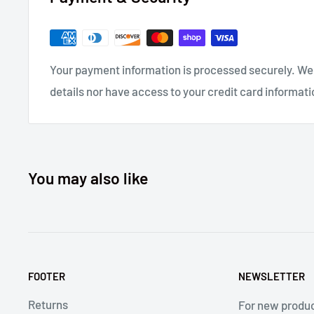
psi Shop Air, Hydraulic Fluid: Automatic Transmissi
DEXRON® III, DEXRON VI, MERCON®, Allison C-4 or equ
(0 to 51.7 Deg C) Operating Temperature, Cylinder Di
Your payment information is processed securely. We 
(110.62mm), Overall Height: 13.7 Inch (350mm), Leng
details nor have access to your credit card informati
(220mm), Center to Edge: 0.865 Inch (22), Fastener T
Weight 4lb. (1.8kg)
Compare to Gage Bilt 722 and Huck
®
2025.
You may also like
FOOTER
NEWSLETTER
Returns
For new produ