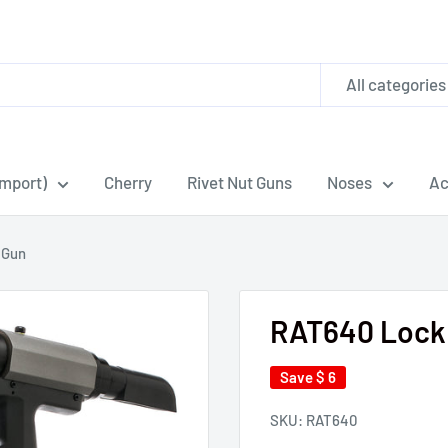
All categories
Import)
Cherry
Rivet Nut Guns
Noses
Ac
 Gun
RAT640 Lock 
Save
$ 6
SKU:
RAT640