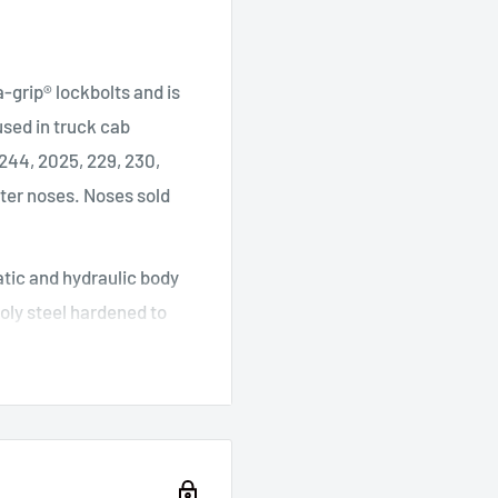
a-grip® lockbolts and is
 used in truck cab
 244, 2025, 229, 230,
eter noses. Noses sold
tic and hydraulic body
oly steel hardened to
al seals are sourced
rs and small repair shops.
apacity: 7,800lb. at 100
), Power Source: 70-100