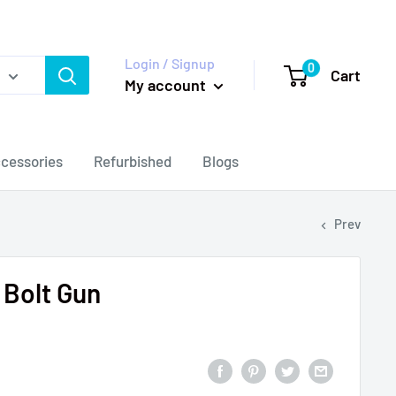
Login / Signup
0
Cart
My account
cessories
Refurbished
Blogs
Prev
Bolt Gun