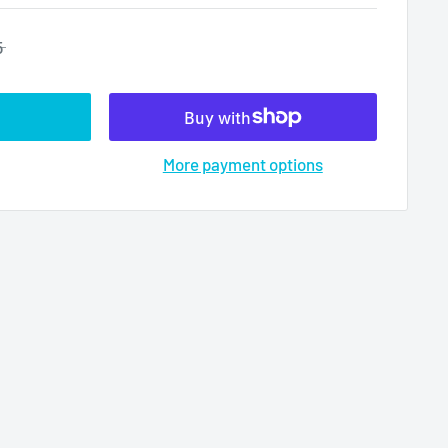
5
More payment options