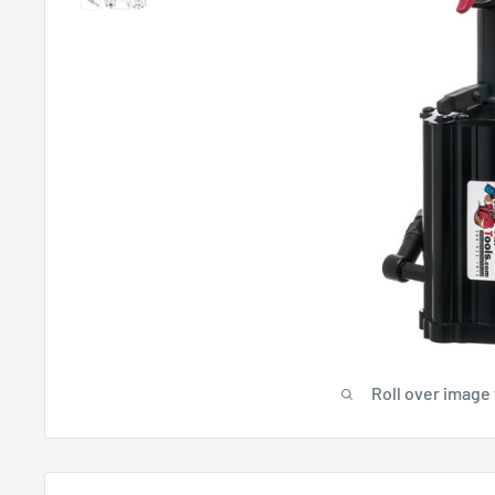
Roll over image 