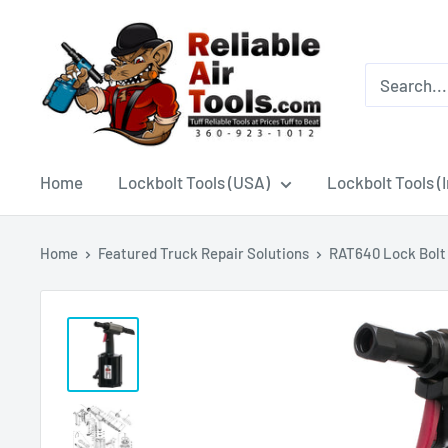
Home
Lockbolt Tools (USA)
Lockbolt Tools (
Home
Featured Truck Repair Solutions
RAT640 Lock Bolt