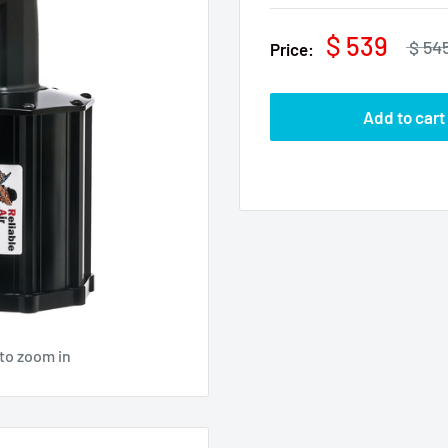
$ 539
$ 54
Price:
Add to cart
to zoom in