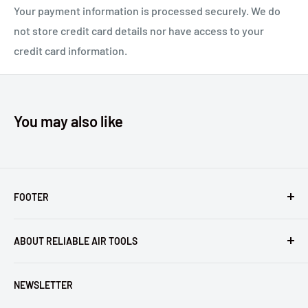
Your payment information is processed securely. We do
Compare to Huck® 99-2707 and 99-2706.
not store credit card details nor have access to your
credit card information.
You may also like
FOOTER
Returns
ABOUT RELIABLE AIR TOOLS
Terms of Service
Reliable Air Tools is not an authorized dealer for, or
NEWSLETTER
affiliated with Arconic®, Inc. or Huck® International, Inc.