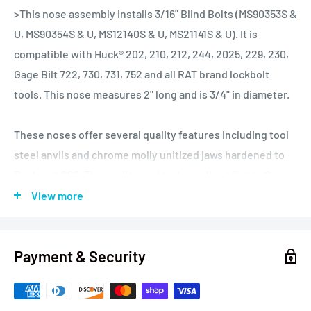
>This nose assembly installs 3/16" Blind Bolts (MS90353S &
U, MS90354S & U, MS12140S & U, MS21141S & U). It is
compatible with Huck® 202, 210, 212, 244, 2025, 229, 230,
Gage Bilt 722, 730, 731, 752 and all RAT brand lockbolt
tools. This nose measures 2" long and is 3/4" in diameter.
These noses offer several quality features including tool
steel anvils and chrome molly unitized jaws hardened to
Rockwell C60. The anvil has a black anodized finish. Gage
Bilt for several decades was the OEM manufacturer for
View more
Huck and the current owner used to work on the
production line building noses. To say they know how to
Payment & Security
make quality noses is an understatement, as I have never
seen any I have sold fail. These noses are suitable for busy
repair shops and production environments.