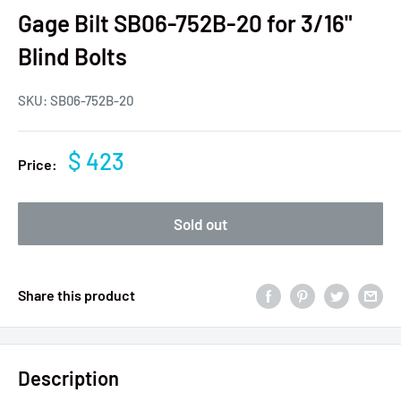
Gage Bilt SB06-752B-20 for 3/16"
Blind Bolts
SKU:
SB06-752B-20
$ 423
Price:
Sold out
Share this product
Description