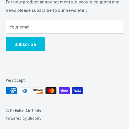
For new product announcements, discount coupons and
news please subscribe to our newsleter.
Your email
Subscribe
We Accept
© Reliable Air Tools
Powered by Shopify