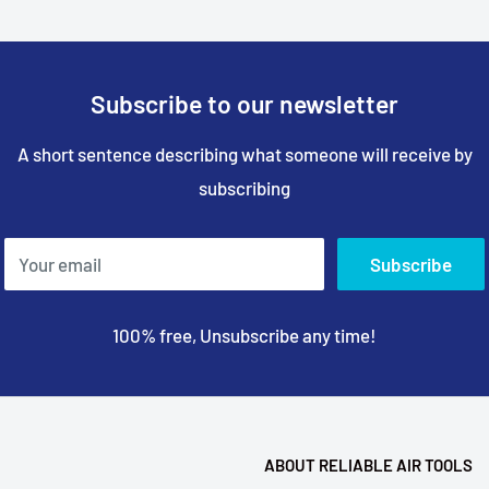
Subscribe to our newsletter
A short sentence describing what someone will receive by
subscribing
Your email
Subscribe
100% free, Unsubscribe any time!
ABOUT RELIABLE AIR TOOLS