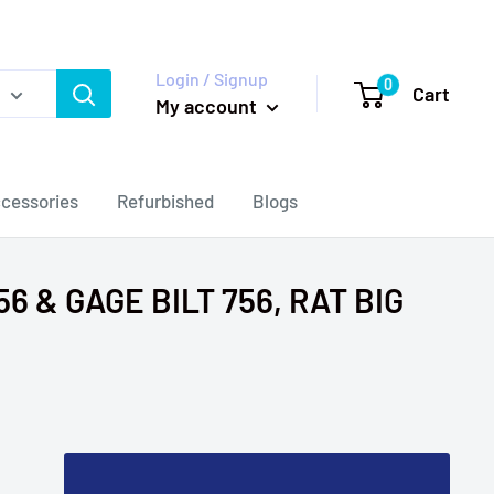
Login / Signup
0
Cart
My account
cessories
Refurbished
Blogs
6 & GAGE BILT 756, RAT BIG