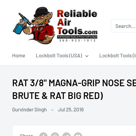
Home
Lockbolt Tools (USA)
Lockbolt Tools (
RAT 3/8" MAGNA-GRIP NOSE SEL
BRUTE & RAT BIG RED)
Gurvinder Singh
Jul 25, 2016
Share