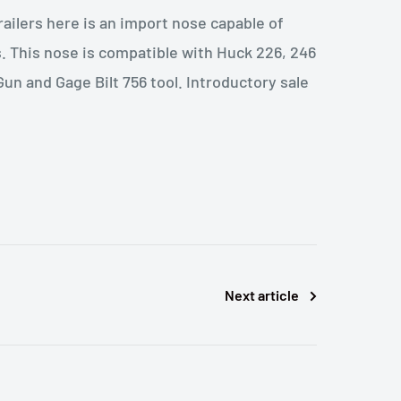
railers here is an import nose capable of
s. This nose is compatible with Huck 226, 246
un and Gage Bilt 756 tool. Introductory sale
Next article