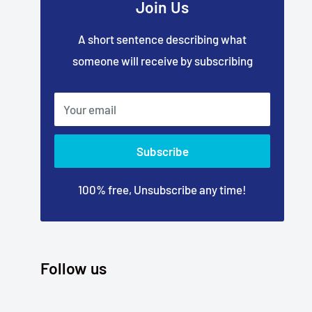
Join Us
A short sentence describing what
someone will receive by subscribing
Your email
Subscribe
100% free, Unsubscribe any time!
Follow us