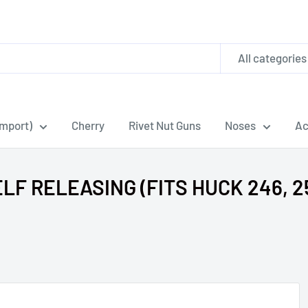
All categories
Import)
Cherry
Rivet Nut Guns
Noses
Ac
F RELEASING (FITS HUCK 246, 25