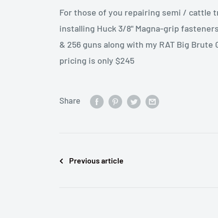
For those of you repairing semi / cattle t
installing Huck 3/8" Magna-grip fastener
& 256 guns along with my RAT Big Brute G
pricing is only $245
Share
Previous article