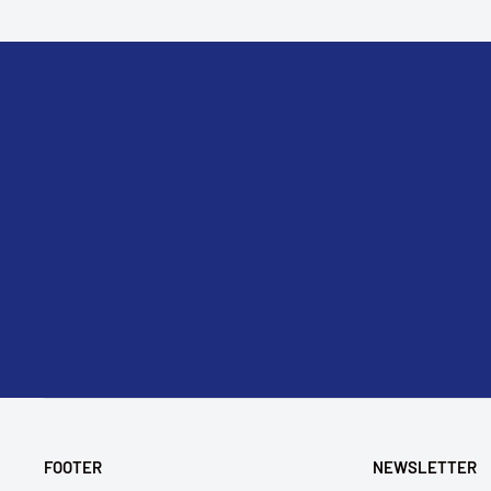
FOOTER
NEWSLETTER